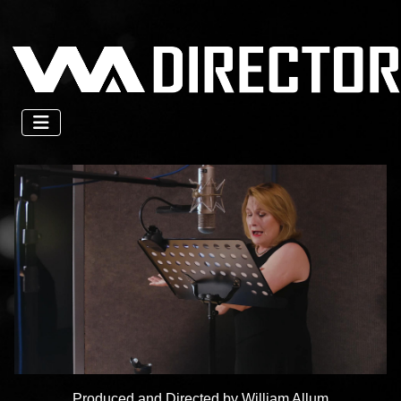
Produced and Directed by William Allum