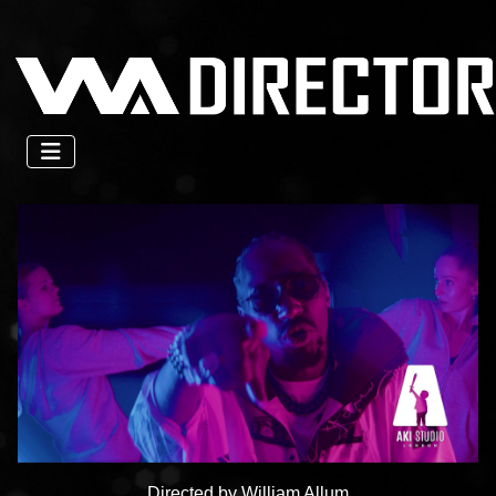
Directed by William Allum