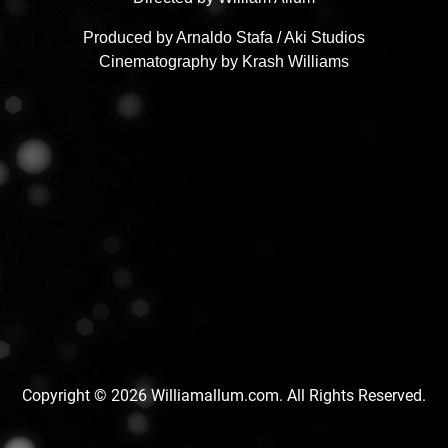
Produced by Arnaldo Stafa / Aki Studios
Cinematography by Krash Williams
Copyright © 2026 Williamallum.com. All Rights Reserved.