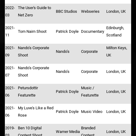
2022-
The User's Guide to
BBC Studios
Webseries
London, UK
03
Net Zero
2021-
Edinburgh,
Tom Nairn Shoot
Patrick Doyle
Documentary
11
Scotland
2021-
Nando’s Corporate
Milton Keys,
Nando’s
Corporate
09
Shoot
UK
2021-
Nando’s Corporate
Nando’s
Corporate
London, UK
07
Shoot
2021-
Petursdottir
Music /
Patrick Doyle
London, UK
06
Featurette
Featurette
2021-
My Luve's Like a Red
Patrick Doyle
Music Video
London, UK
06
Rose
2019-
Ben 10 Digital
Branded
Warner Media
London, UK
03
Content Shoot
Content