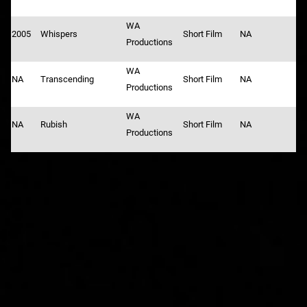
WA
2005
Whispers
Short Film
NA
Productions
WA
NA
Transcending
Short Film
NA
Productions
WA
NA
Rubish
Short Film
NA
Productions