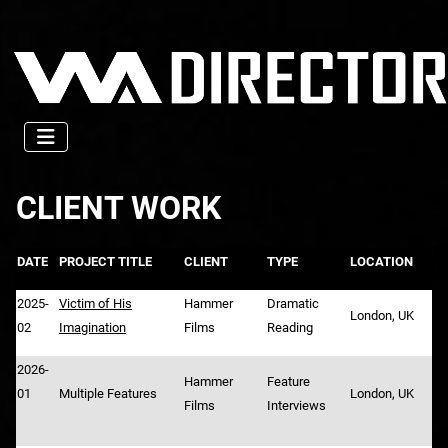
CLIENT WORK
DATE
PROJECT TITLE
CLIENT
TYPE
LOCATION
2025-
Victim of His
Hammer
Dramatic
London, UK
02
Imagination
Films
Reading
2026-
Hammer
Feature
01
Multiple Features
London, UK
Films
Interviews