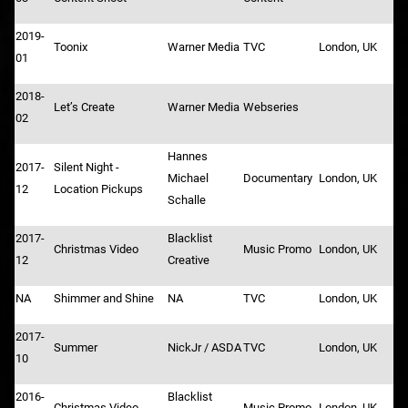
2019-
Toonix
Warner Media
TVC
London, UK
01
2018-
Let’s Create
Warner Media
Webseries
02
Hannes
2017-
Silent Night -
Michael
Documentary
London, UK
12
Location Pickups
Schalle
2017-
Blacklist
Christmas Video
Music Promo
London, UK
12
Creative
NA
Shimmer and Shine
NA
TVC
London, UK
2017-
Summer
NickJr / ASDA
TVC
London, UK
10
2016-
Blacklist
Christmas Video
Music Promo
London, UK