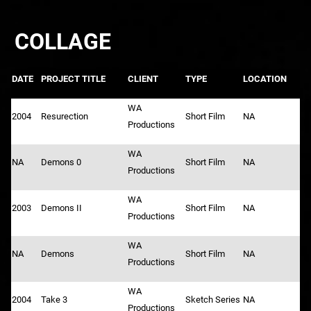
COLLAGE
DATE
PROJECT TITLE
CLIENT
TYPE
LOCATION
WA
2004
Resurection
Short Film
NA
Productions
WA
NA
Demons 0
Short Film
NA
Productions
WA
2003
Demons II
Short Film
NA
Productions
WA
NA
Demons
Short Film
NA
Productions
WA
2004
Take 3
Sketch Series
NA
Productions