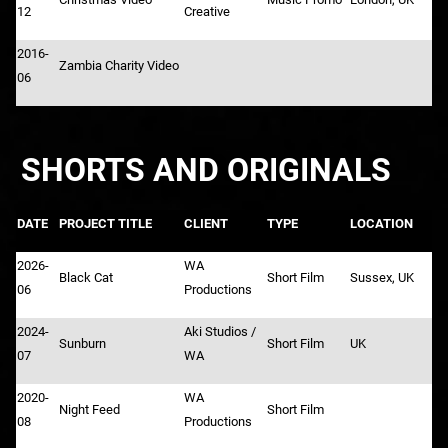
12
Creative
2016-
Zambia Charity Video
06
SHORTS AND ORIGINALS
DATE
PROJECT TITLE
CLIENT
TYPE
LOCATION
2026-
WA
Black Cat
Short Film
Sussex, UK
06
Productions
2024-
Aki Studios /
Sunburn
Short Film
UK
07
WA
2020-
WA
Night Feed
Short Film
08
Productions