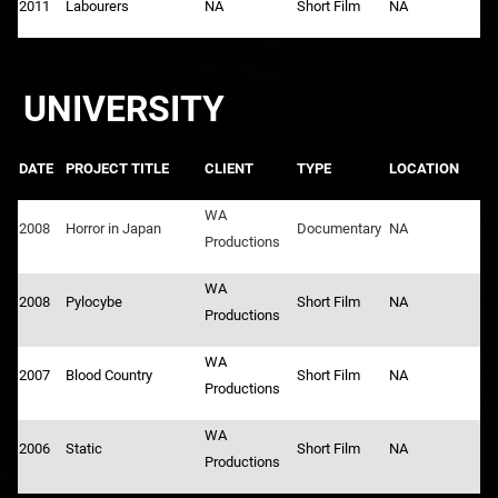
2011
Labourers
NA
Short Film
NA
UNIVERSITY
DATE
PROJECT TITLE
CLIENT
TYPE
LOCATION
WA
2008
Horror in Japan
Documentary
NA
Productions
WA
2008
Pylocybe
Short Film
NA
Productions
WA
2007
Blood Country
Short Film
NA
Productions
WA
2006
Static
Short Film
NA
Productions