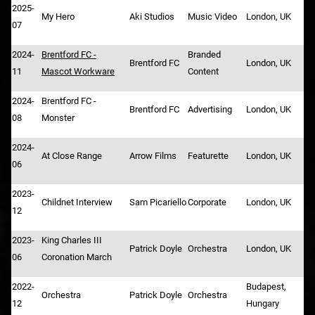
2025-
My Hero
Aki Studios
Music Video
London, UK
07
2024-
Brentford FC -
Branded
Brentford FC
London, UK
11
Mascot Workware
Content
2024-
Brentford FC -
Brentford FC
Advertising
London, UK
08
Monster
2024-
At Close Range
Arrow Films
Featurette
London, UK
06
2023-
Childnet Interview
Sam Picariello
Corporate
London, UK
12
2023-
King Charles III
Patrick Doyle
Orchestra
London, UK
06
Coronation March
2022-
Budapest,
Orchestra
Patrick Doyle
Orchestra
12
Hungary