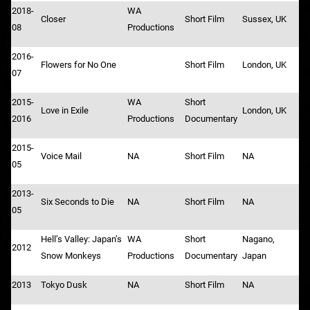
2018-
WA
Closer
Short Film
Sussex, UK
08
Productions
2016-
Flowers for No One
Short Film
London, UK
07
2015-
WA
Short
Love in Exile
London, UK
2016
Productions
Documentary
2015-
Voice Mail
NA
Short Film
NA
05
2013-
Six Seconds to Die
NA
Short Film
NA
05
Hell’s Valley: Japan’s
WA
Short
Nagano,
2012
Snow Monkeys
Productions
Documentary
Japan
2013
Tokyo Dusk
NA
Short Film
NA