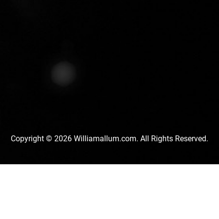
Copyright © 2026 Williamallum.com. All Rights Reserved.