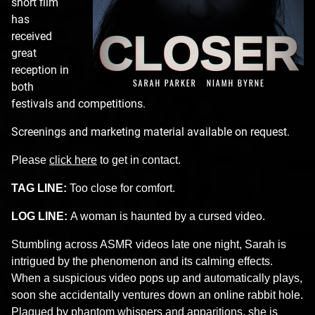
short film
has
received
great
reception in
both
festivals and competitions.
Screenings and marketing material available on request.
Please
click here
to get in contact.
TAG LINE:
Too close for comfort.
LOG LINE:
A woman is haunted by a cursed video.
Stumbling across ASMR videos late one night, Sarah is
intrigued by the phenomenon and its calming effects.
When a suspicious video pops up and automatically plays,
soon she accidentally ventures down an online rabbit hole.
Plagued by phantom whispers and apparitions, she is