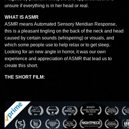
unsure if everything is in her head or real.
WHAT IS ASMR
ASMR means Automated Sensory Meridian Response,
this is a pleasant tingling on the back of the neck and head
caused by certain sounds (whispering) or visuals, and
which some people use to help relax or to get sleep.
Looking for an new angle in horror, it was our own
experience and appreciation of ASMR that lead us to
create this short.
THE SHORT FILM
: