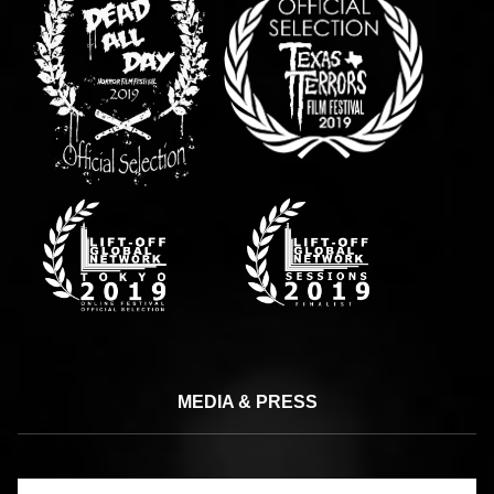
MEDIA & PRESS