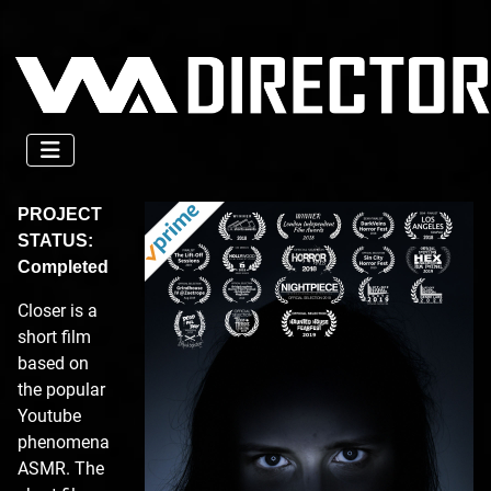
PROJECT
STATUS:
Completed
Closer is a
short film
based on
the popular
Youtube
phenomena
ASMR. The