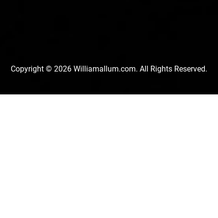
Copyright © 2026 Williamallum.com. All Rights Reserved.