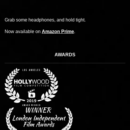
Grab some headphones, and hold tight.
Now available on
Amazon Prime
.
AWARDS