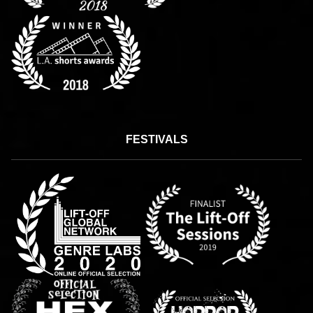
FESTIVALS