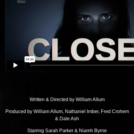
Written & Directed by William Allum
Produced by William Allum, Nathaniel Imber, Fred Crohem
& Dale Ash
Starring Sarah Parker & Niamh Byrne