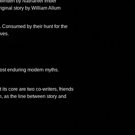
Written by Nathaniel Imber
iginal story by William Allum
. Consumed by their hunt for the
lves.
 most enduring modern myths.
 its core are two co-writers, friends
n, as the line between story and