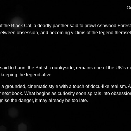
Or
f the Black Cat, a deadly panther said to prowl Ashwood Forest
e between obsession, and becoming victims of the legend themse
said to haunt the British countryside, remains one of the UK’s
keeping the legend alive.
 a grounded, cinematic style with a touch of docu-like realism. At
ir next book. What begins as curiosity soon spirals into obsessio
gnise the danger, it may already be too late.