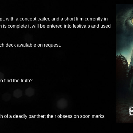
t, with a concept trailer, and a short film currently in
m is complete it will be entered into festivals and used
tch deck available on request.
 find the truth?
th of a deadly panther; their obsession soon marks