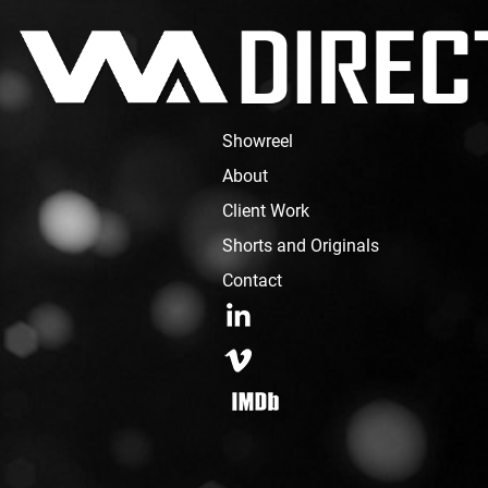
Showreel
About
Client Work
Shorts and Originals
Contact
LinkedIn
Vimeo
IMDB