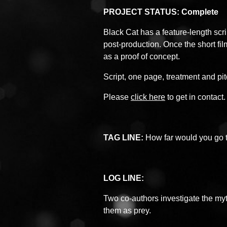
PROJECT STATUS: Complete
Black Cat has a feature-length scrip
post-production. Once the short fil
as a proof of concept.
Script, one page, treatment and pi
Please
click here
to get in contact.
TAG LINE:
How far would you go to
LOG LINE:
Two co-authors investigate the my
them as prey.