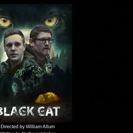
Directed by William Allum