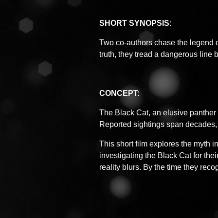
SHORT SYNOPSIS:
Two co-authors chase the legend o
truth, they tread a dangerous lin
CONCEPT:
The Black Cat, an elusive panther 
Reported sightings span decades, 
This short film explores the myth in
investigating the Black Cat for the
reality blurs. By the time they reco